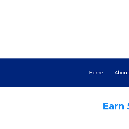
Home
Abou
Earn 