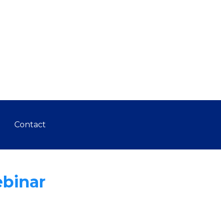
Contact
ebinar