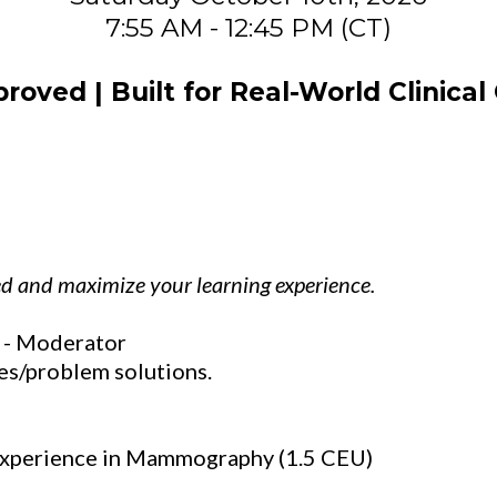
7:55 AM - 12:45 PM (CT)
oved | Built for Real-World Clinical
ed and maximize your learning experience.
 - Moderator
es/problem solutions.
Experience in Mammography (1.5 CEU)