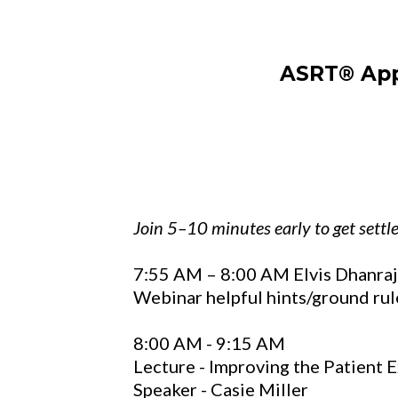
ASRT® Appr
Join 5–10 minutes early to get settl
7:55 AM – 8:00 AM Elvis Dhanraj
Webinar helpful hints/ground rul
8:00 AM - 9:15 AM
Lecture -
Improving the Patient 
Speaker - Casie Miller