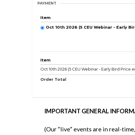
PAYMENT
Item
Oct 10th 2026 (5 CEU Webinar - Early Bi
Item
Oct 10th 2026 (5 CEU Webinar - Early Bird Price e
Order Total
IMPORTANT GENERAL INFORM
(Our “live” events are in real-tim