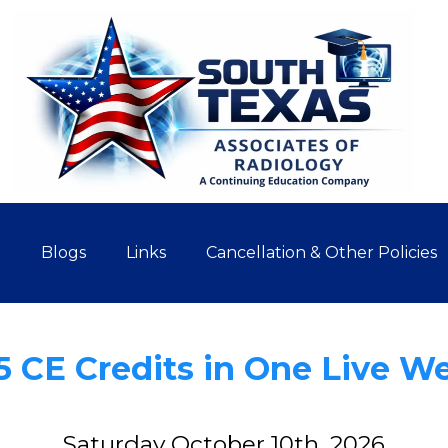
t
Blogs
Links
Cancellation & Other Policies
5 CE Credits in One Live W
Saturday October 10th, 2026