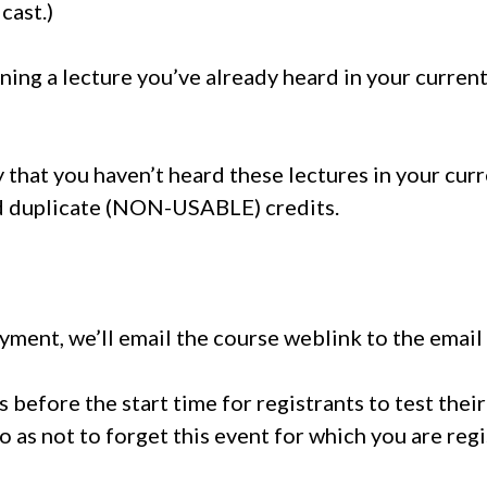
cast.)
ining a lecture you’ve already heard in your curre
y that you haven’t heard these lectures in your cur
id duplicate (NON-USABLE) credits.
ment, we’ll email the course weblink to the email
es before the start time for registrants to test the
o as not to forget this event for which you are reg