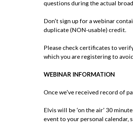
questions during the actual broad
Don’t sign up for a webinar conta
duplicate (NON-usable) credit.
Please check certificates to verif
which you are registering to avo
WEBINAR INFORMATION
Once we’ve received record of pay
Elvis will be ‘on the air’ 30 minut
event to your personal calendar, s