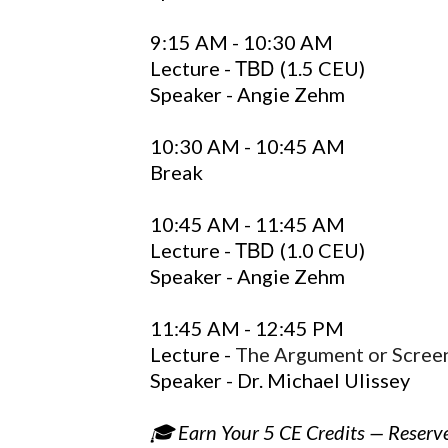
9:15 AM - 10:30 AM
TBD
Lecture -
(1.5 CEU)
Speaker - Angie Zehm
10:30 AM - 10:45 AM
Break
10:45 AM - 11:45 AM
TBD
Lecture -
(1.0 CEU)
Speaker - Angie Zehm
11:45 AM - 12:45 PM
Lecture -
The Argument or Scre
Speaker - Dr. Michael Ulissey
🎓 Earn Your 5 CE Credits — Reserv