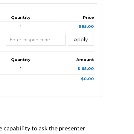
Quantity
Price
1
$65.00
Apply
Quantity
Amount
1
$ 65.00
$0.00
e capability to ask the presenter