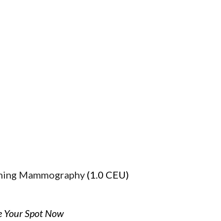
ening Mammography
(1.0 CEU)
e Your Spot Now