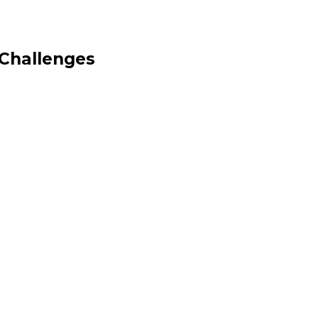
 Challenges