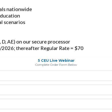
als nationwide
education
al scenarios
C, D, AE) on our secure processor
/2026; thereafter Regular Rate = $70
5 CEU Live Webinar
Complete Order Form Below