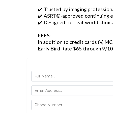
✔️ Trusted by imaging profession
✔️ ASRT®-approved continuing 
✔️ Designed for real-world clinic
FEES:
In addition to credit cards (V, M
Early Bird Rate $65 through 9/10