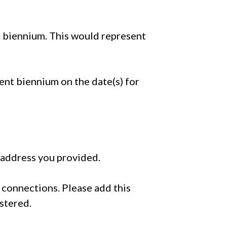
nt biennium. This would represent
rent biennium on the date(s) for
 address you provided.
ir connections. Please add this
istered.