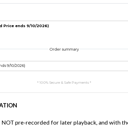
rd Price ends 9/10/2026)
Order summary
nds 9/10/2026)
* 100% Secure & Safe Payments *
ATION
e, NOT pre-recorded for later playback, and with th