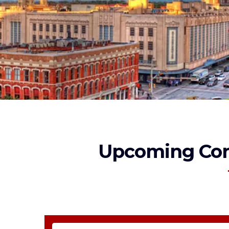
Upcoming Con