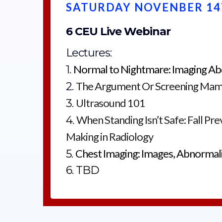
SATURDAY NOVENBER 14
6 CEU Live Webinar
Lectures:
Normal to Nightmare: Imaging Ab
1.
The Argument Or Screening Ma
2.
Ultrasound 101
3.
When Standing Isn’t Safe: Fall Pr
4.
Making in Radiology
Chest Imaging: Images, Abnormali
5.
6. TBD