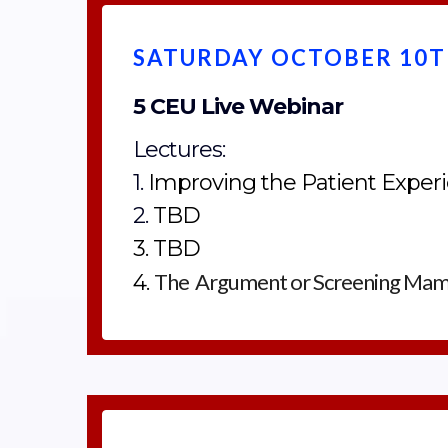
SATURDAY OCTOBER 10TH
5 CEU Live Webinar
Lectures:
1.
Improving the Patient Expe
2.
TBD
3. TBD
The Argument or Screening Ma
4.