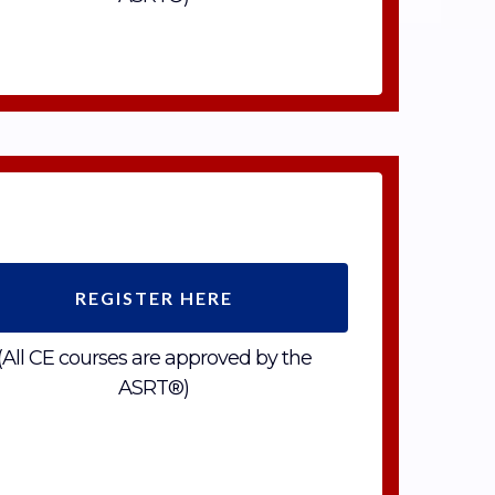
REGISTER HERE
(All CE courses are approved by the
ASRT®)