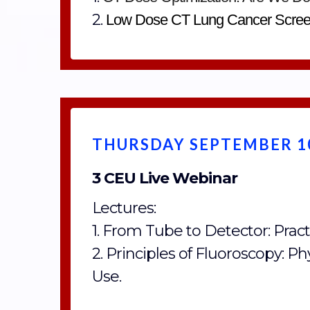
2.
Low Dose CT Lung Cancer Scree
THURSDAY SEPTEMBER 10
3 CEU Live Webinar
Lectures:
1. From Tube to Detector: Practi
2. Principles of Fluoroscopy: Ph
Use.