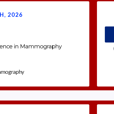
, 2026
rience in Mammography
mmography