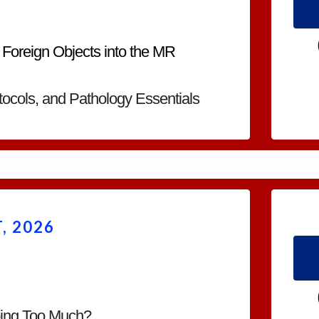
 Foreign Objects into the MR
ocols, and Pathology Essentials
, 2026
oing Too Much?