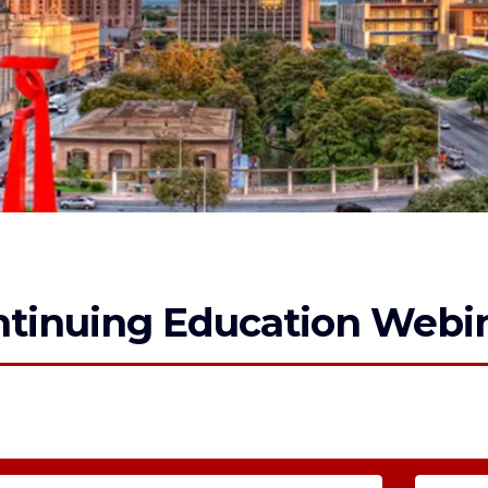
tinuing Education Webin