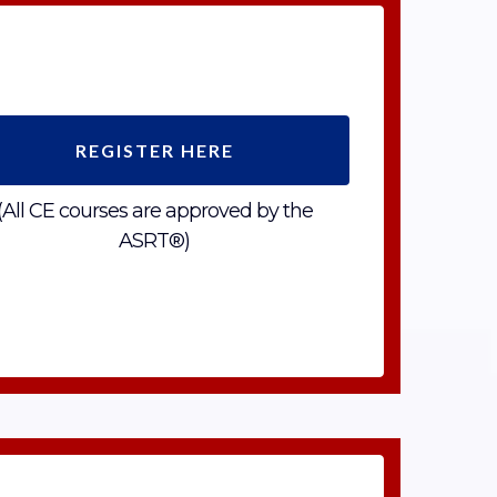
REGISTER HERE
(All CE courses are approved by the
ASRT®)