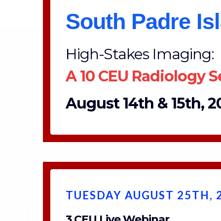
South Padre Is
High-Stakes Imaging:
A 10 CEU Radiology 
August 14th & 15th, 20
TUESDAY AUGUST 25TH, 
3 CEU Live Webinar