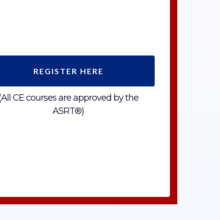
REGISTER HERE
(All CE courses are approved by the
ASRT®)