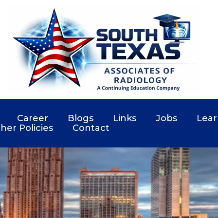
Career
Blogs
Links
Jobs
Lear
her Policies
Contact