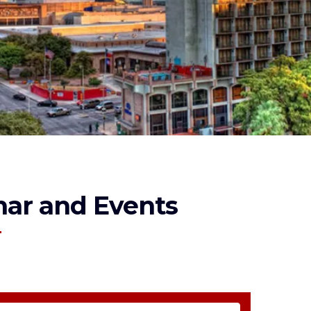
ar and Events