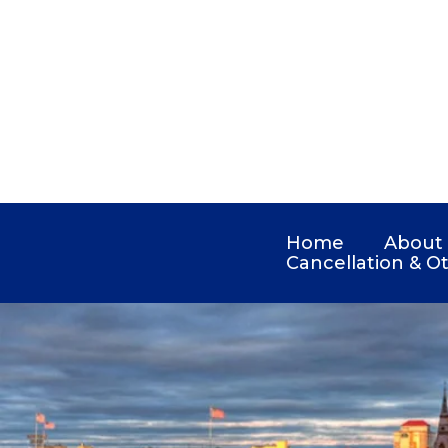
Home
About
Cancellation & Ot