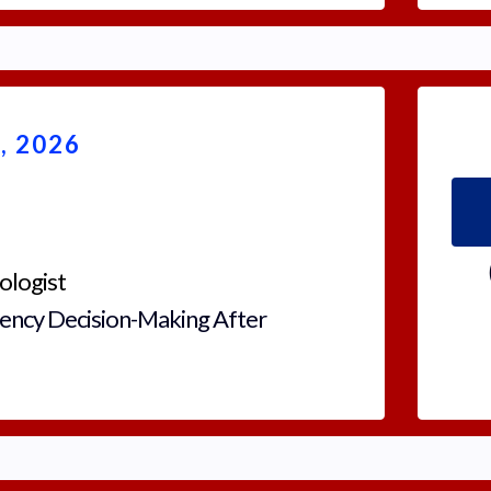
 2026
ologist
ency Decision-Making After