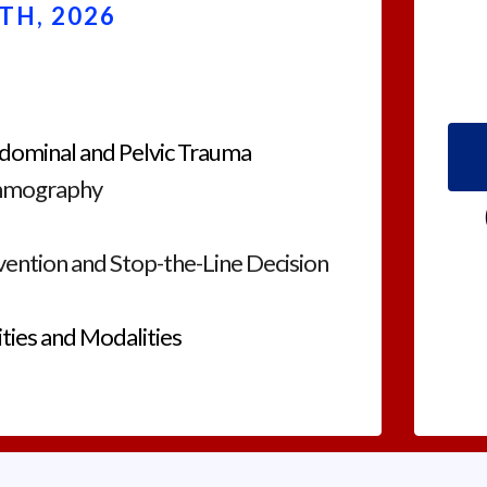
TH, 2026
dominal and Pelvic Trauma
mmography
evention and Stop-the-Line Decision
ties and Modalities