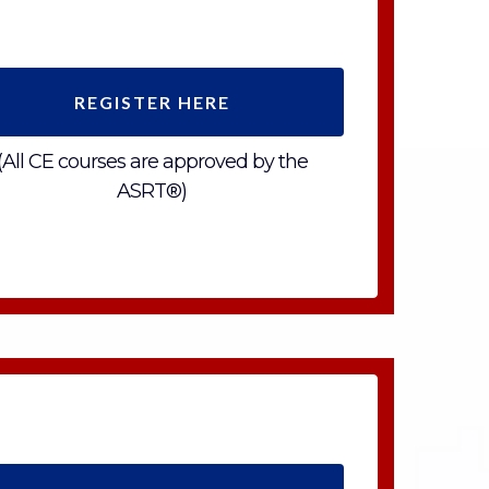
REGISTER HERE
(All CE courses are approved by the
ASRT®)