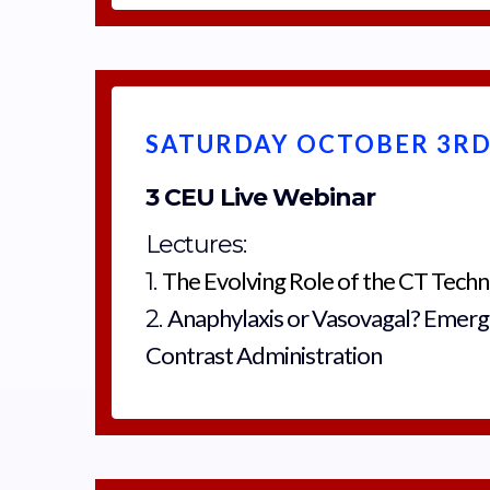
SATURDAY OCTOBER 3RD,
3 CEU Live Webinar
Lectures:
The Evolving Role of the CT Techn
1.
Anaphylaxis or Vasovagal? Emerg
2.
Contrast Administration