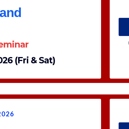
land
Seminar
26 (Fri & Sat)
2026