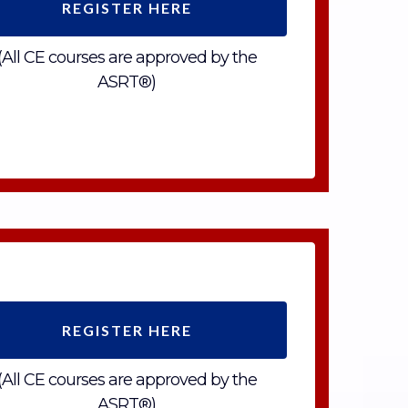
REGISTER HERE
(All CE courses are approved by the
ASRT®)
REGISTER HERE
(All CE courses are approved by the
ASRT®)