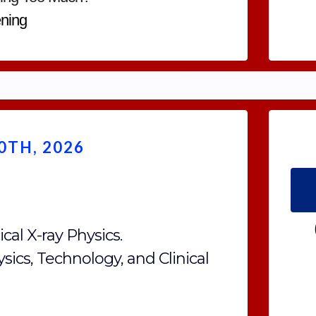
ning
TH, 2026
cal X-ray Physics.
ysics, Technology, and Clinical