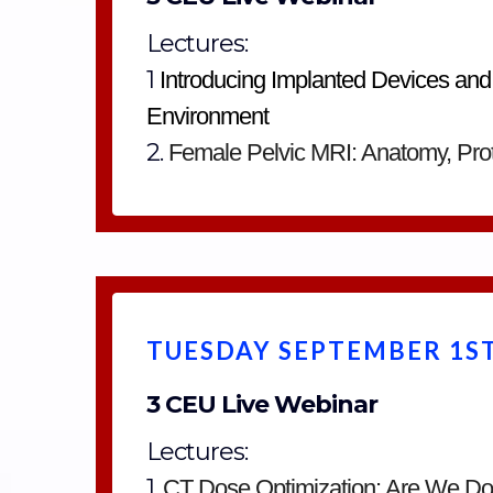
Lectures:
1
Introducing Implanted Devices and
Environment
2.
Female Pelvic MRI: Anatomy, Prot
TUESDAY SEPTEMBER 1ST
3 CEU Live Webinar
Lectures:
1.
CT Dose Optimization: Are We D