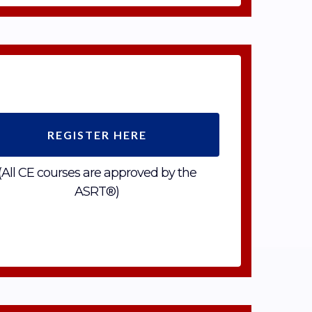
REGISTER HERE
(All CE courses are approved by the
ASRT®)